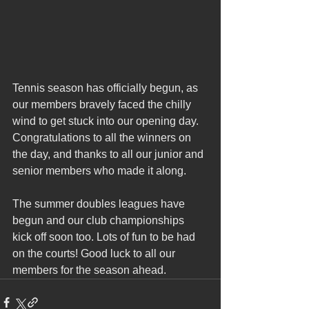
Tennis season has officially begun, as 
our members bravely faced the chilly 
wind to get stuck into our opening day. 
Congratulations to all the winners on 
the day, and thanks to all our junior and 
senior members who made it along.
The summer doubles leagues have 
begun and our club championships 
kick off soon too. Lots of fun to be had 
on the courts! Good luck to all our 
members for the season ahead. 