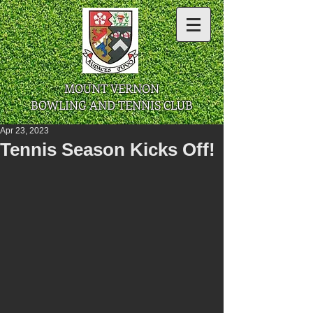
​ MOUNT VERNON
BOWLING AND TENNIS CLUB
Apr 23, 2023
Tennis Season Kicks Off!