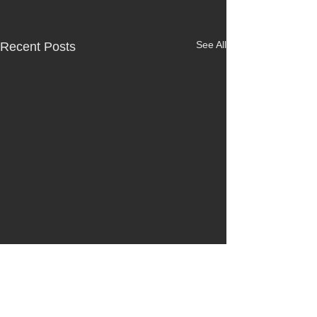
See All
Recent Posts
Comments