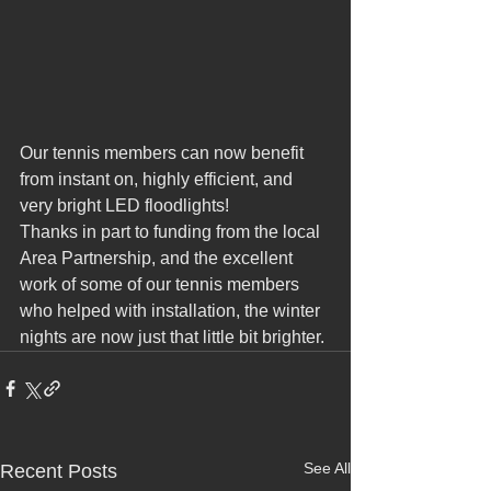
Our tennis members can now benefit 
from instant on, highly efficient, and 
very bright LED floodlights!
Thanks in part to funding from the local 
Area Partnership, and the excellent 
work of some of our tennis members 
who helped with installation, the winter 
nights are now just that little bit brighter.
See All
Recent Posts