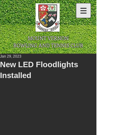
​ MOUNT VERNON
BOWLING AND TENNIS CLUB
Jan 29, 2023
New LED Floodlights
Installed